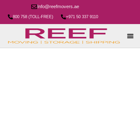
Info@reefmovers.ae
800 758 (TOLL-FREE)
+971 50 337 9110