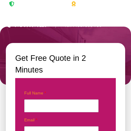
Full coverage protection
Trusted by thousands
+971 503379110
|
Toll Free: 800 758
Get Free Quote in 2
Minutes
Full Name
*
Email
*