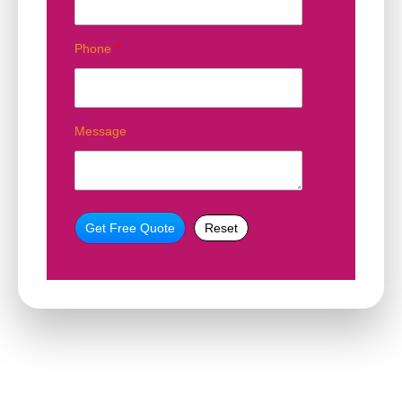
Phone
*
Message