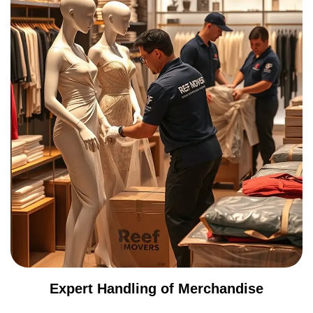
Expert Handling of Merchandise