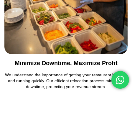
Minimize Downtime, Maximize Profit
We understand the importance of getting your restaurant back up
and running quickly. Our efficient relocation process minimizes
downtime, protecting your revenue stream.