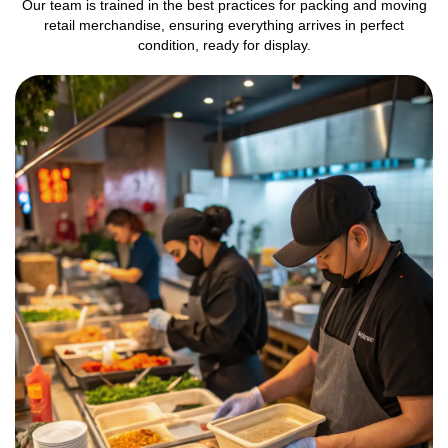
Our team is trained in the best practices for packing and moving
retail merchandise, ensuring everything arrives in perfect
condition, ready for display.