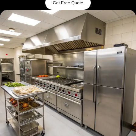
Get Free Quote