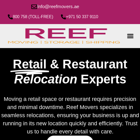
Info@reefmovers.ae
800 758 (TOLL-FREE)
+971 50 337 9110
Retail
& Restaurant
Relocation
Experts
Moving a retail space or restaurant requires precision
and minimal downtime. Reef Movers specializes in
seamless relocations, ensuring your business is up and
running in its new location quickly and efficiently. Trust
us to handle every detail with care.