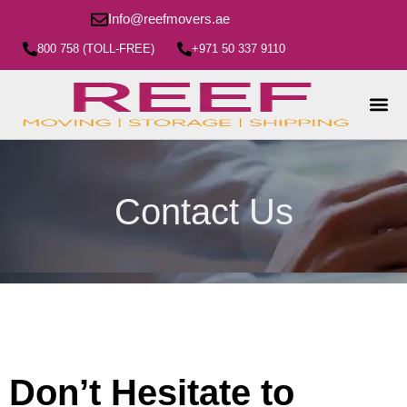
Info@reefmovers.ae
800 758 (TOLL-FREE)
+971 50 337 9110
Contact Us
Don’t Hesitate to