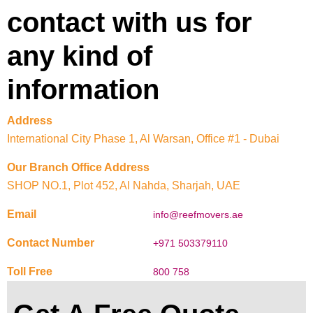
contact with us for
any kind of
information
Address
International City Phase 1, Al Warsan, Office #1 - Dubai
Our Branch Office Address
SHOP NO.1, Plot 452, Al Nahda, Sharjah, UAE
Email
info@reefmovers.ae
Contact Number
+971 503379110
Toll Free
800 758