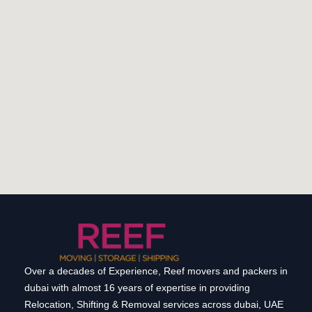
Over a decades of Experience, Reef movers and packers in
dubai with almost 16 years of expertise in providing
Relocation, Shifting & Removal services across dubai, UAE