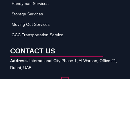
Handyman Services
Storage Services
Moving Out Services
GCC Transportation Service
CONTACT US
Address:
International City Phase 1, Al Warsan, Office #1,
Dubai, UAE
info@reefmovers.ae
+971 50 337 9110