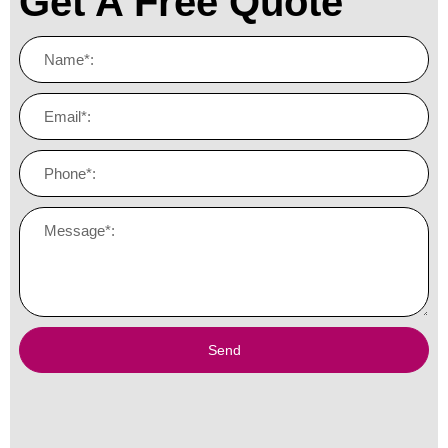
Get A Free Quote
Send