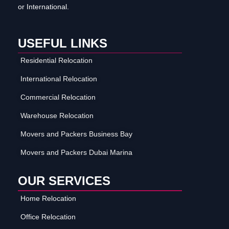
or International.
USEFUL LINKS
Residential Relocation
International Relocation
Commercial Relocation
Warehouse Relocation
Movers and Packers Business Bay
Movers and Packers Dubai Marina
OUR SERVICES
Home Relocation
Office Relocation