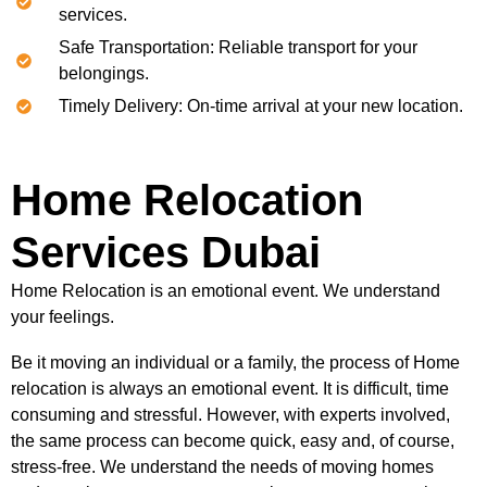
services.
Safe Transportation: Reliable transport for your
belongings.
Timely Delivery: On-time arrival at your new location.
Home Relocation
Services Dubai
Home Relocation is an emotional event. We understand
your feelings.
Be it moving an individual or a family, the process of Home
relocation is always an emotional event. It is difficult, time
consuming and stressful. However, with experts involved,
the same process can become quick, easy and, of course,
stress-free. We understand the needs of moving homes