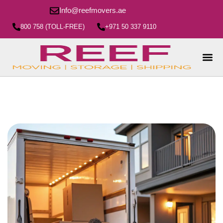
Info@reefmovers.ae
800 758 (TOLL-FREE)
+971 50 337 9110