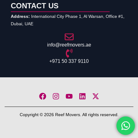
CONTACT US
Address:
International City Phase 1, Al Warsan, Office #1,
Dubai, UAE
info@reefmovers.ae
+971 50 337 9110
Copyright © 2026 Reef Movers. All rights reserved.