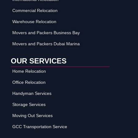
Commercial Relocation
Warehouse Relocation
Movers and Packers Business Bay
Movers and Packers Dubai Marina
OUR SERVICES
Home Relocation
Office Relocation
Handyman Services
Storage Services
Moving Out Services
GCC Transportation Service