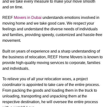
and we take every measure to make your move smooth
and on time.
REEF
Movers in Dubai
understands emotions involved in
moving home and we take good care. We respect your
feelings and understand the diverse needs of individuals
and families, providing speedy, customized and hassle-free
movement.
Built on years of experience and a sharp understanding of
the business of relocation, REEF Home Movers is known to
provide high-quality moving services to corporate, families
and individuals.
To relieve you of all your relocation woes, a project
coordinator is appointed to take care of the entire process.
From packing the goods and loading them in the truck to
unloading, transporting and unpacking them at the
respective destination, he will oversee the entire process