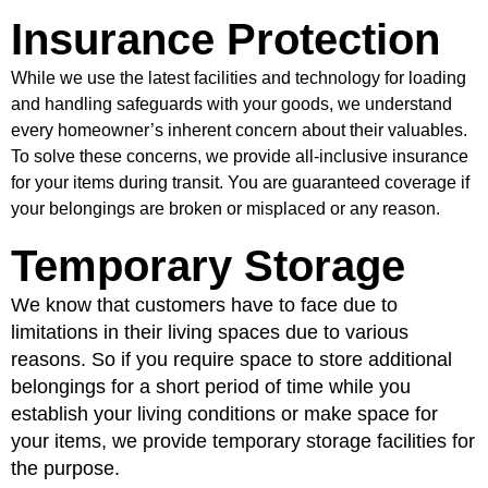
Insurance Protection
While we use the latest facilities and technology for loading
and handling safeguards with your goods, we understand
every homeowner’s inherent concern about their valuables.
To solve these concerns, we provide all-inclusive insurance
for your items during transit. You are guaranteed coverage if
your belongings are broken or misplaced or any reason.
Temporary Storage
We know that customers have to face due to
limitations in their living spaces due to various
reasons. So if you require space to store additional
belongings for a short period of time while you
establish your living conditions or make space for
your items, we provide temporary storage facilities for
the purpose.