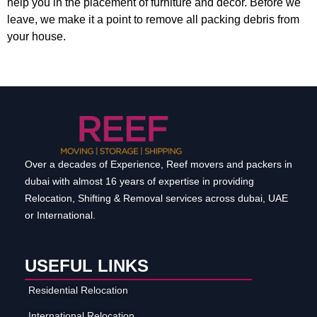
help you in the placement of furniture and decor. Before we
leave, we make it a point to remove all packing debris from
your house.
Over a decades of Experience, Reef movers and packers in
dubai with almost 16 years of expertise in providing
Relocation, Shifting & Removal services across dubai, UAE
or International.
USEFUL LINKS
Residential Relocation
International Relocation