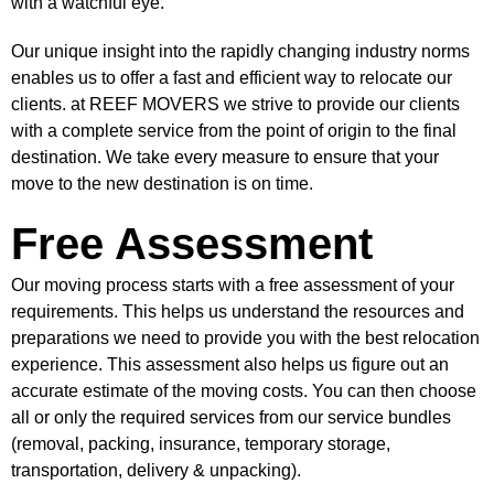
with a watchful eye.
Our unique insight into the rapidly changing industry norms
enables us to offer a fast and efficient way to relocate our
clients. at REEF MOVERS we strive to provide our clients
with a complete service from the point of origin to the final
destination. We take every measure to ensure that your
move to the new destination is on time.
Free Assessment
Our moving process starts with a free assessment of your
requirements. This helps us understand the resources and
preparations we need to provide you with the best relocation
experience. This assessment also helps us figure out an
accurate estimate of the moving costs. You can then choose
all or only the required services from our service bundles
(removal, packing, insurance, temporary storage,
transportation, delivery & unpacking).