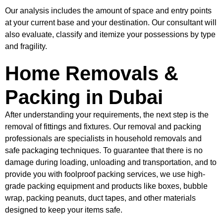
Our analysis includes the amount of space and entry points
at your current base and your destination. Our consultant will
also evaluate, classify and itemize your possessions by type
and fragility.
Home Removals &
Packing in Dubai
After understanding your requirements, the next step is the
removal of fittings and fixtures. Our removal and packing
professionals are specialists in household removals and
safe packaging techniques. To guarantee that there is no
damage during loading, unloading and transportation, and to
provide you with foolproof packing services, we use high-
grade packing equipment and products like boxes, bubble
wrap, packing peanuts, duct tapes, and other materials
designed to keep your items safe.