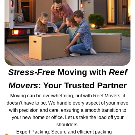
Stress-Free
Moving with
Reef
Movers
: Your Trusted Partner
Moving can be overwhelming, but with Reef Movers, it
doesn’t have to be. We handle every aspect of your move
with precision and care, ensuring a smooth transition to
your new home or office. Let us take the load off your
shoulders.
Expert Packing: Secure and efficient packing