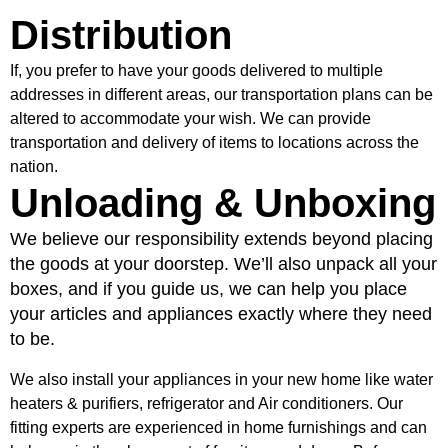
Distribution
If, you prefer to have your goods delivered to multiple
addresses in different areas, our transportation plans can be
altered to accommodate your wish. We can provide
transportation and delivery of items to locations across the
nation.
Unloading & Unboxing
We believe our responsibility extends beyond placing
the goods at your doorstep. We’ll also unpack all your
boxes, and if you guide us, we can help you place
your articles and appliances exactly where they need
to be.
We also install your appliances in your new home like water
heaters & purifiers, refrigerator and Air conditioners. Our
fitting experts are experienced in home furnishings and can