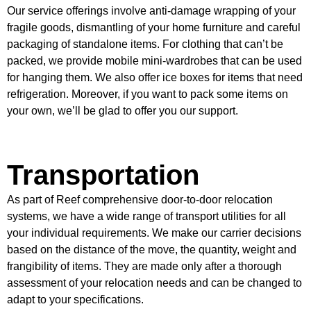
Our service offerings involve anti-damage wrapping of your
fragile goods, dismantling of your home furniture and careful
packaging of standalone items. For clothing that can’t be
packed, we provide mobile mini-wardrobes that can be used
for hanging them. We also offer ice boxes for items that need
refrigeration. Moreover, if you want to pack some items on
your own, we’ll be glad to offer you our support.
Transportation
As part of Reef comprehensive door-to-door relocation
systems, we have a wide range of transport utilities for all
your individual requirements. We make our carrier decisions
based on the distance of the move, the quantity, weight and
frangibility of items. They are made only after a thorough
assessment of your relocation needs and can be changed to
adapt to your specifications.