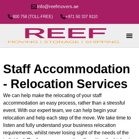
Info@reefmovers.ae
800 758 (TOLL-FREE)
+971 50 337 9110
Staff Accommodation
- Relocation Services
We can help make the relocating of your staff
accommodation an easy process, rather than a stressful
event. With our expert team, we can help begin your
relocation and help each step of the move. We take time to
listen and fully understand your business relocation
requirements, whilst never losing sight of the needs of the