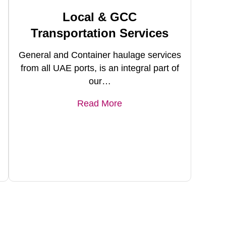
Local & GCC
Transportation Services
General and Container haulage services
from all UAE ports, is an integral part of
our…
Read More