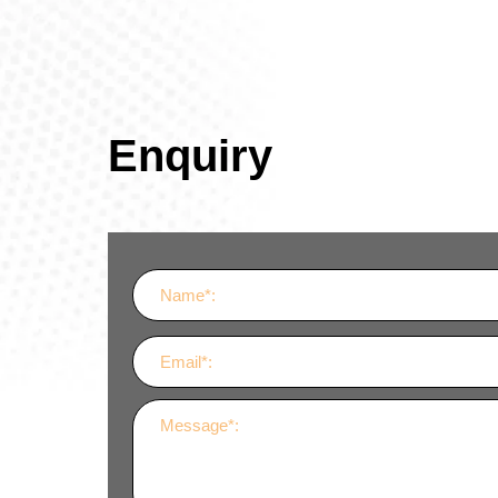
Enquiry