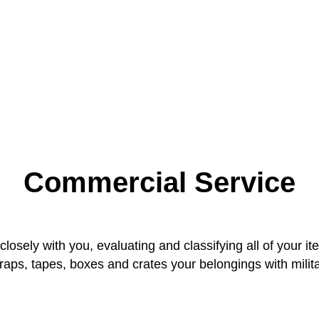
Commercial Service
osely with you, evaluating and classifying all of your it
ps, tapes, boxes and crates your belongings with milita