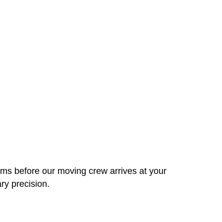
ems before our moving crew arrives at your
ry precision.