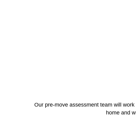
Our pre-move assessment team will work cl
home and wra