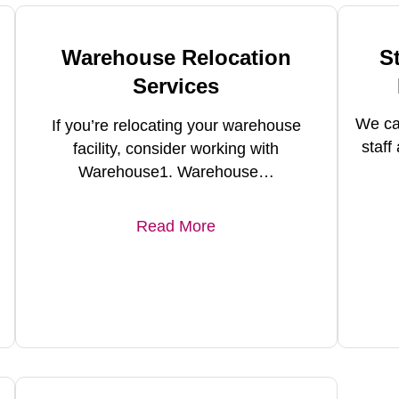
Warehouse Relocation
S
Services
We ca
If you’re relocating your warehouse
staf
facility, consider working with
Warehouse1. Warehouse…
Read More