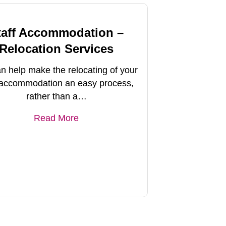
taff Accommodation –
Relocation Services
n help make the relocating of your
f accommodation an easy process,
rather than a…
Read More