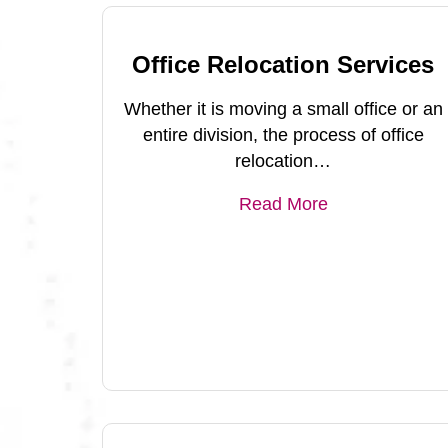
Office Relocation Services
Whether it is moving a small office or an
entire division, the process of office
relocation…
Read More