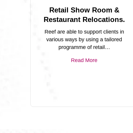
Retail Show Room &
Restaurant Relocations.
Reef are able to support clients in
various ways by using a tailored
programme of retail…
Read More