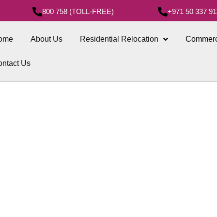
800 758 (TOLL-FREE)
+971 50 337 91
ome
About Us
Residential Relocation
Commerc
ntact Us