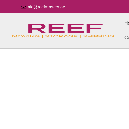
Info@reefmovers.ae
H
Co