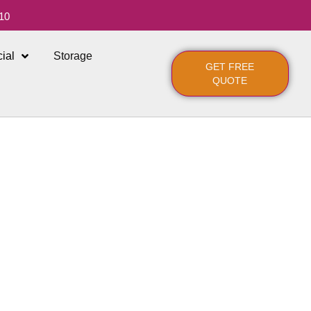
10
ial
Storage
GET FREE
QUOTE