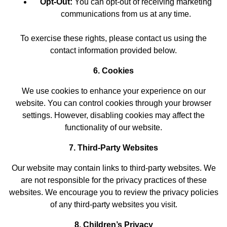
Opt-Out:
You can opt-out of receiving marketing
communications from us at any time.
To exercise these rights, please contact us using the
contact information provided below.
6. Cookies
We use cookies to enhance your experience on our
website. You can control cookies through your browser
settings. However, disabling cookies may affect the
functionality of our website.
7. Third-Party Websites
Our website may contain links to third-party websites. We
are not responsible for the privacy practices of these
websites. We encourage you to review the privacy policies
of any third-party websites you visit.
8. Children’s Privacy