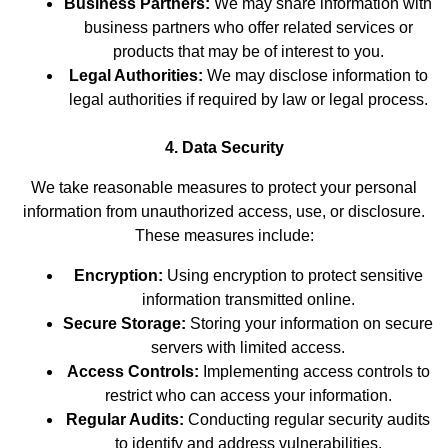
Business Partners:
We may share information with
business partners who offer related services or
products that may be of interest to you.
Legal Authorities:
We may disclose information to
legal authorities if required by law or legal process.
4. Data Security
We take reasonable measures to protect your personal
information from unauthorized access, use, or disclosure.
These measures include:
Encryption:
Using encryption to protect sensitive
information transmitted online.
Secure Storage:
Storing your information on secure
servers with limited access.
Access Controls:
Implementing access controls to
restrict who can access your information.
Regular Audits:
Conducting regular security audits
to identify and address vulnerabilities.