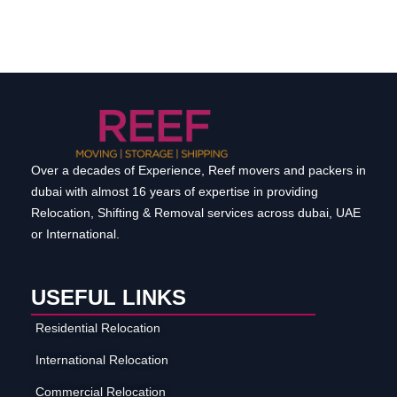
Over a decades of Experience, Reef movers and packers in
dubai with almost 16 years of expertise in providing
Relocation, Shifting & Removal services across dubai, UAE
or International.
USEFUL LINKS
Residential Relocation
International Relocation
Commercial Relocation