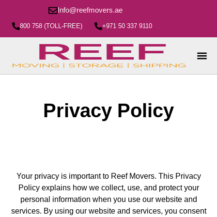
Info@reefmovers.ae
800 758 (TOLL-FREE)
+971 50 337 9110
Privacy Policy
Your privacy is important to Reef Movers. This Privacy
Policy explains how we collect, use, and protect your
personal information when you use our website and
services. By using our website and services, you consent