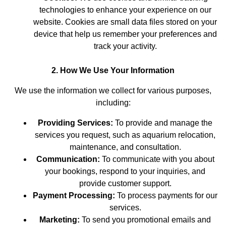
technologies to enhance your experience on our
website. Cookies are small data files stored on your
device that help us remember your preferences and
track your activity.
2. How We Use Your Information
We use the information we collect for various purposes,
including:
Providing Services:
To provide and manage the
services you request, such as aquarium relocation,
maintenance, and consultation.
Communication:
To communicate with you about
your bookings, respond to your inquiries, and
provide customer support.
Payment Processing:
To process payments for our
services.
Marketing:
To send you promotional emails and