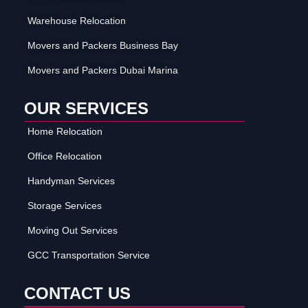
Warehouse Relocation
Movers and Packers Business Bay
Movers and Packers Dubai Marina
OUR SERVICES
Home Relocation
Office Relocation
Handyman Services
Storage Services
Moving Out Services
GCC Transportation Service
CONTACT US