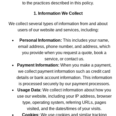
to the practices described in this policy.
1. Information We Collect
We collect several types of information from and about
users of our website and services, including:
Personal Information:
This includes your name,
email address, phone number, and address, which
you provide when you request a quote, book a
service, or contact us.
Payment Information:
When you make a payment,
we collect payment information such as credit card
details or bank account information. This information
is processed securely by our payment processors.
Usage Data:
We collect information about how you
use our website, including your IP address, browser
type, operating system, referring URLs, pages
visited, and the dates/times of your visits.
Cookies:
We use cookies and similar tracking