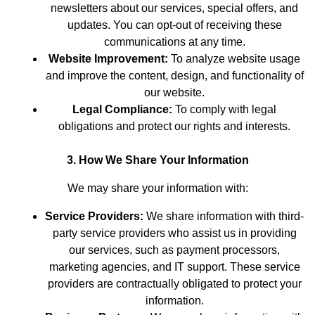
newsletters about our services, special offers, and
updates. You can opt-out of receiving these
communications at any time.
Website Improvement:
To analyze website usage
and improve the content, design, and functionality of
our website.
Legal Compliance:
To comply with legal
obligations and protect our rights and interests.
3. How We Share Your Information
We may share your information with:
Service Providers:
We share information with third-
party service providers who assist us in providing
our services, such as payment processors,
marketing agencies, and IT support. These service
providers are contractually obligated to protect your
information.