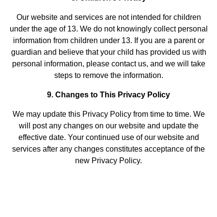
Our website and services are not intended for children
under the age of 13. We do not knowingly collect personal
information from children under 13. If you are a parent or
guardian and believe that your child has provided us with
personal information, please contact us, and we will take
steps to remove the information.
9. Changes to This Privacy Policy
We may update this Privacy Policy from time to time. We
will post any changes on our website and update the
effective date. Your continued use of our website and
services after any changes constitutes acceptance of the
new Privacy Policy.