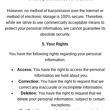
However, no method of transmission over the Internet or
method of electronic storage is 100% secure. Therefore,
while we strive to use commercially acceptable means to
protect your personal information, we cannot guarantee its
absolute security.
5. Your Rights
You have the following rights regarding your personal
information:
Access:
You have the right to access the personal
information we hold about you.
Correction:
You have the right to request that we
correct any inaccurate or incomplete information.
Deletion:
You have the right to request that we
delete your personal information, subject to certain
exceptions.