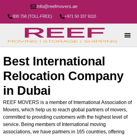
Info@reefmovers.ae
800 758 (TOLL-FREE)
+971 50 337 9110
Best International
Relocation Company
in Dubai
REEF MOVERS is a member of International Association of
Movers, which help us to reach global partners of movers,
committed to providing customers with the highest level of
service. Being members of International moving
associations, we have partners in 165 countries, offering