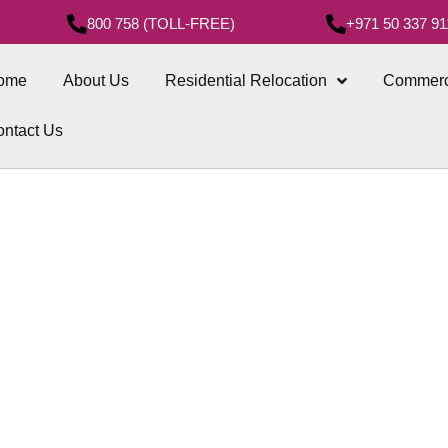
800 758 (TOLL-FREE)
+971 50 337 91
ome
About Us
Residential Relocation
Commerc
ntact Us