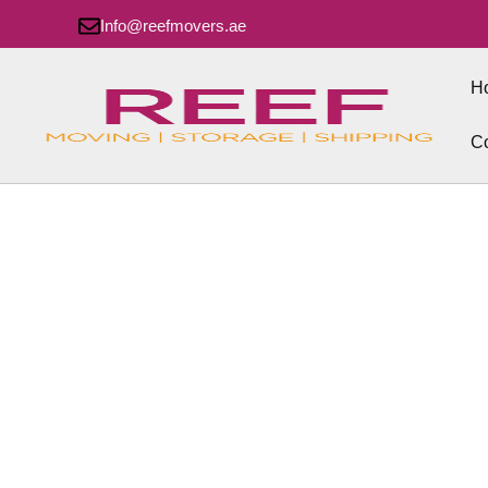
Info@reefmovers.ae
H
Co