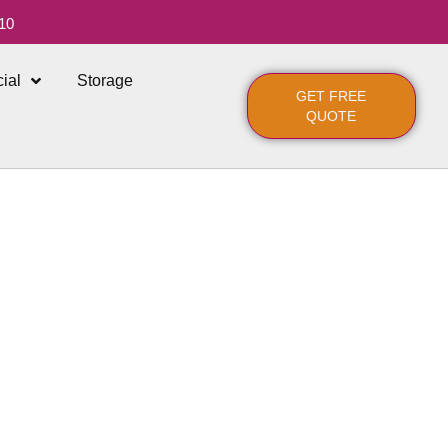
10
ial
Storage
GET FREE
QUOTE