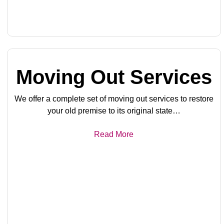
Moving Out Services
We offer a complete set of moving out services to restore
your old premise to its original state…
Read More