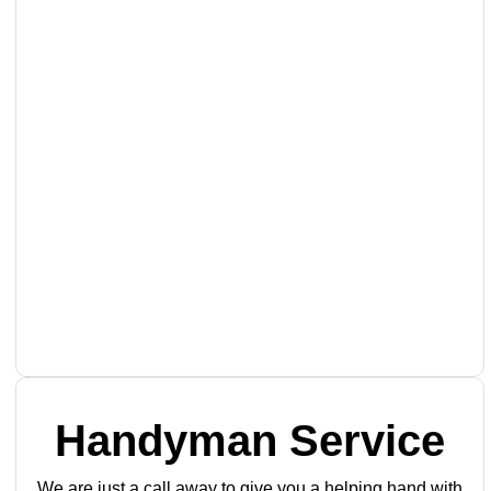
Handyman Service
We are just a call away to give you a helping hand with