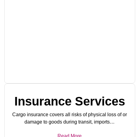
Insurance Services
Cargo insurance covers all risks of physical loss of or
damage to goods during transit, imports…
Read More