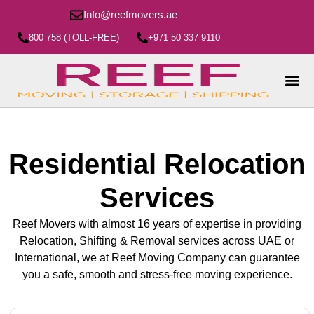
Info@reefmovers.ae
800 758 (TOLL-FREE)
+971 50 337 9110
Residential Relocation
Services
Reef Movers with almost 16 years of expertise in providing
Relocation, Shifting & Removal services across UAE or
International, we at Reef Moving Company can guarantee
you a safe, smooth and stress-free moving experience.