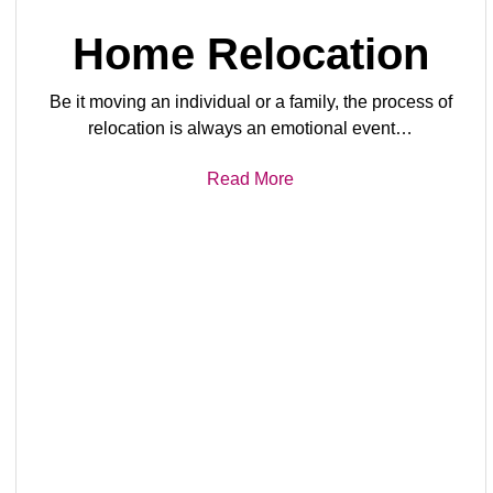
Home Relocation
Be it moving an individual or a family, the process of
relocation is always an emotional event…
Read More