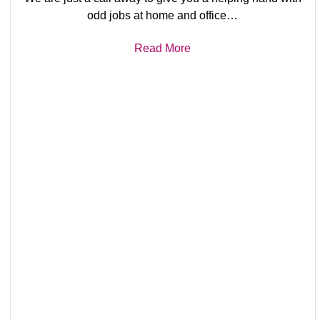
odd jobs at home and office…
Read More