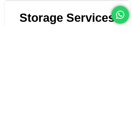
Storage Services
When you run out of space you can rely on Reef-Movers
for your short-term storage needs…
Read More