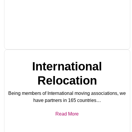
International
Relocation
Being members of International moving associations, we
have partners in 165 countries…
Read More